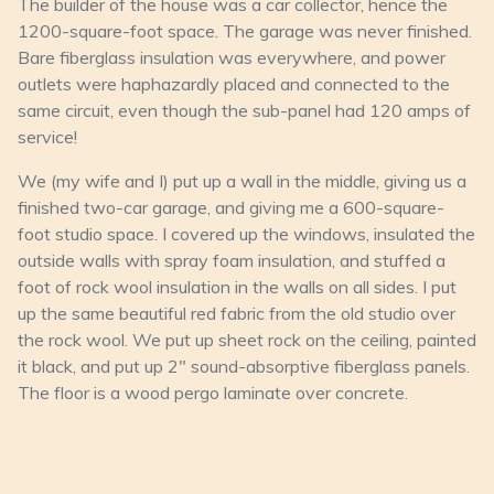
The builder of the house was a car collector, hence the
1200-square-foot space. The garage was never finished.
Bare fiberglass insulation was everywhere, and power
outlets were haphazardly placed and connected to the
same circuit, even though the sub-panel had 120 amps of
service!
We (my wife and I) put up a wall in the middle, giving us a
finished two-car garage, and giving me a 600-square-
foot studio space. I covered up the windows, insulated the
outside walls with spray foam insulation, and stuffed a
foot of rock wool insulation in the walls on all sides. I put
up the same beautiful red fabric from the old studio over
the rock wool. We put up sheet rock on the ceiling, painted
it black, and put up 2" sound-absorptive fiberglass panels.
The floor is a wood pergo laminate over concrete.