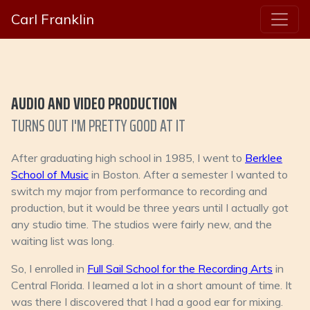
Carl Franklin
AUDIO AND VIDEO PRODUCTION
TURNS OUT I'M PRETTY GOOD AT IT
After graduating high school in 1985, I went to
Berklee
School of Music
in Boston. After a semester I wanted to
switch my major from performance to recording and
production, but it would be three years until I actually got
any studio time. The studios were fairly new, and the
waiting list was long.
So, I enrolled in
Full Sail School for the Recording Arts
in
Central Florida. I learned a lot in a short amount of time. It
was there I discovered that I had a good ear for mixing.