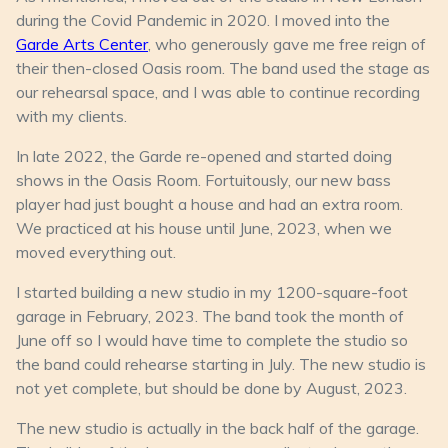
during the Covid Pandemic in 2020. I moved into the
Garde Arts Center
, who generously gave me free reign of
their then-closed Oasis room. The band used the stage as
our rehearsal space, and I was able to continue recording
with my clients.
In late 2022, the Garde re-opened and started doing
shows in the Oasis Room. Fortuitously, our new bass
player had just bought a house and had an extra room.
We practiced at his house until June, 2023, when we
moved everything out.
I started building a new studio in my 1200-square-foot
garage in February, 2023. The band took the month of
June off so I would have time to complete the studio so
the band could rehearse starting in July. The new studio is
not yet complete, but should be done by August, 2023.
The new studio is actually in the back half of the garage.