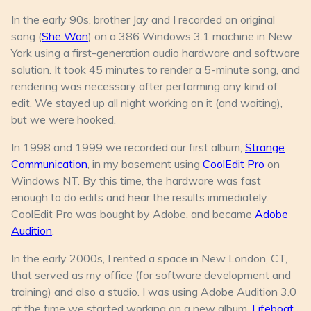
In the early 90s, brother Jay and I recorded an original
song (
She Won
) on a 386 Windows 3.1 machine in New
York using a first-generation audio hardware and software
solution. It took 45 minutes to render a 5-minute song, and
rendering was necessary after performing any kind of
edit. We stayed up all night working on it (and waiting),
but we were hooked.
In 1998 and 1999 we recorded our first album,
Strange
Communication
, in my basement using
CoolEdit Pro
on
Windows NT. By this time, the hardware was fast
enough to do edits and hear the results immediately.
CoolEdit Pro was bought by Adobe, and became
Adobe
Audition
.
In the early 2000s, I rented a space in New London, CT,
that served as my office (for software development and
training) and also a studio. I was using Adobe Audition 3.0
at the time we started working on a new album,
Lifeboat