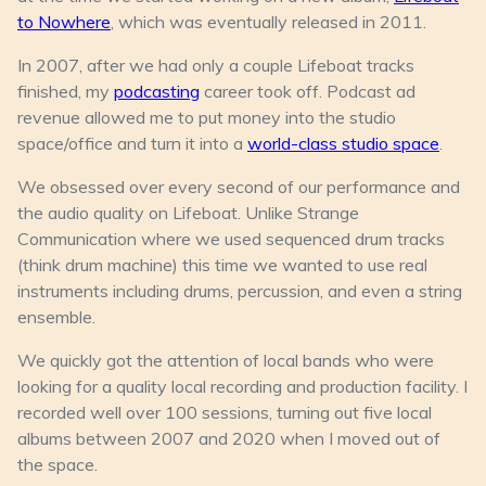
to Nowhere
, which was eventually released in 2011.
In 2007, after we had only a couple Lifeboat tracks
finished, my
podcasting
career took off. Podcast ad
revenue allowed me to put money into the studio
space/office and turn it into a
world-class studio space
.
We obsessed over every second of our performance and
the audio quality on Lifeboat. Unlike Strange
Communication where we used sequenced drum tracks
(think drum machine) this time we wanted to use real
instruments including drums, percussion, and even a string
ensemble.
We quickly got the attention of local bands who were
looking for a quality local recording and production facility. I
recorded well over 100 sessions, turning out five local
albums between 2007 and 2020 when I moved out of
the space.