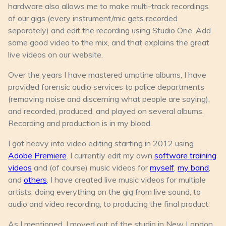
hardware also allows me to make multi-track recordings
of our gigs (every instrument/mic gets recorded
separately) and edit the recording using Studio One. Add
some good video to the mix, and that explains the great
live videos on our website.
Over the years I have mastered umptine albums, I have
provided forensic audio services to police departments
(removing noise and discerning what people are saying),
and recorded, produced, and played on several albums.
Recording and production is in my blood.
I got heavy into video editing starting in 2012 using
Adobe Premiere
. I currently edit my own
software training
videos
and (of course) music videos for
myself
,
my band
,
and
others
. I have created live music videos for multiple
artists, doing everything on the gig from live sound, to
audio and video recording, to producing the final product.
As I mentioned, I moved out of the studio in New London