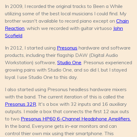
In 2009, I recorded the original tracks to
Been a While
utilizing some of the best local musicians I could find. My
brother wasn't available to record piano except on
Chain
Reaction
, which we recorded with guitar virtuoso
John
Scofield
.
In 2012, I started using
Presonus
hardware and software
products, including their flagship DAW (Digital Audio
Workstation) software,
Studio One
. Presonus experienced
growing pains with Studio One, and so did I, but I stayed
loyal. I use Studio One to this day.
I also started using Presonus headless hardware mixers
with the band. The current iteration of this is called the
Presonus 32R
. It's a box with 32 inputs and 16 auxiliary
outputs. I made a box that connects the first 12 aux outs
to two
Presonus HP60 6-Channel Headphone Amplifiers.
In the band, Everyone gets in-ear monitors and can
control thier own mix using their smartphone. This